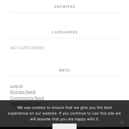
ARCHIVES
CATEGORIES
NO CATEGORIES
META
Log in
Entries feed
Comments feed
WordPress.org
We use cookies to ensure that we give you the best
experience on our website. If you continue to use this site we
will assume that you are happy with it.