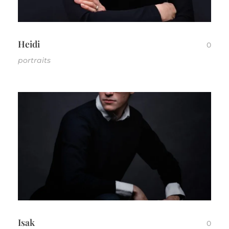
CONTACT
Heidi
0
portraits
Isak
0