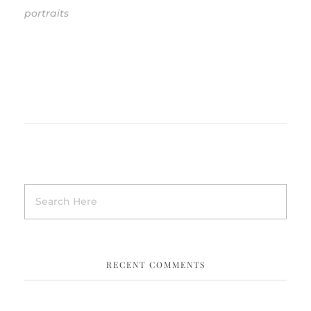
portraits
RECENT COMMENTS