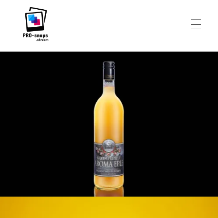
HEADSHOTS
Pro-Snaps.stream
FOOD AND DRINKS
PERSONAL
ABOUT