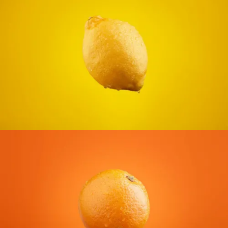
CONTACT