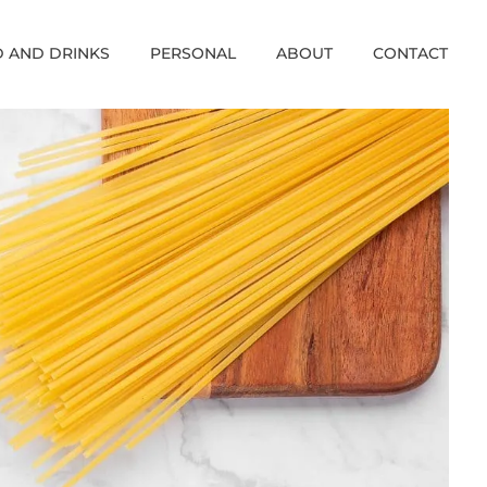
 AND DRINKS
PERSONAL
ABOUT
CONTACT