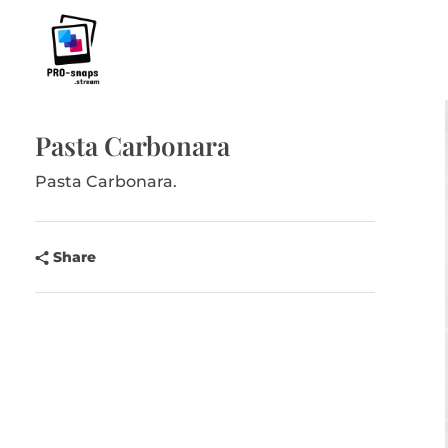
Pro-Snaps.stream
Pasta Carbonara
Pasta Carbonara.
Share