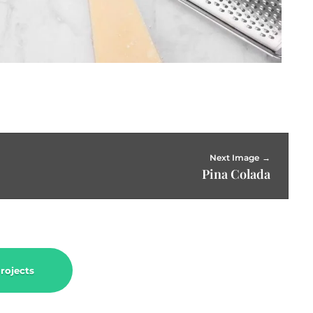
Next Image
Pina Colada
rojects