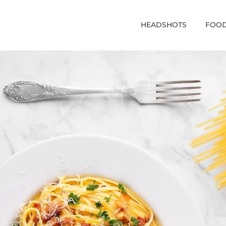
HEADSHOTS
FOOD