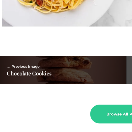
Previous Image
Chocolate Cookies
Browse All P