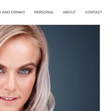
 AND DRINKS
PERSONAL
ABOUT
CONTACT