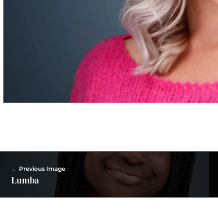
Previous Image
Lumba