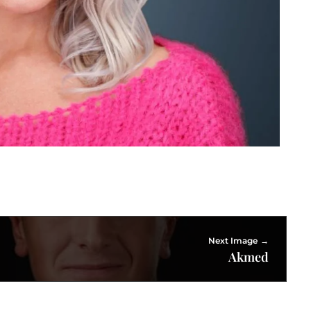
Next Image
Akmed