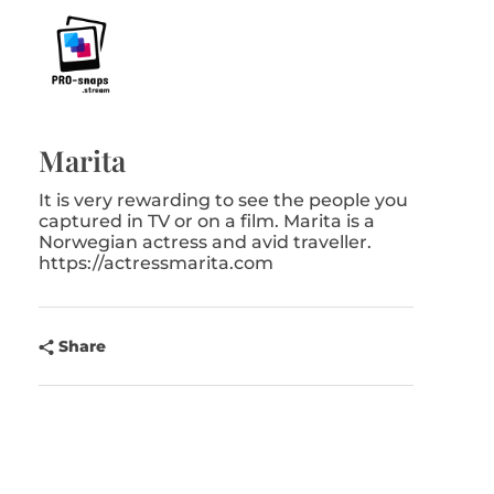
Pro-Snaps.stream
Marita
It is very rewarding to see the people you
captured in TV or on a film. Marita is a
Norwegian actress and avid traveller.
https://actressmarita.com
Share