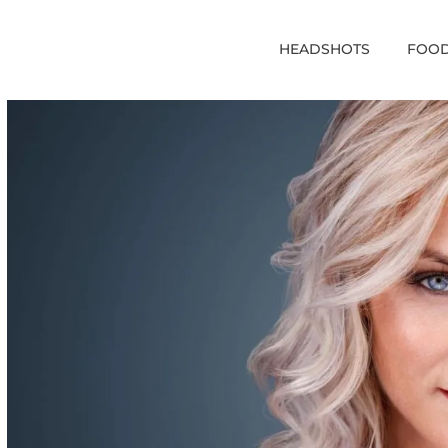
HEADSHOTS
FOOD