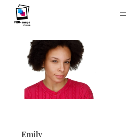
HEADSHOTS
Pro-Snaps.stream
FOOD AND DRINKS
PERSONAL
ABOUT
Emily