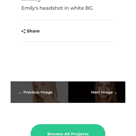
CONTACT
Emily's headshot in white BG
Share
Previous Image
Next Image
Browse All Projects