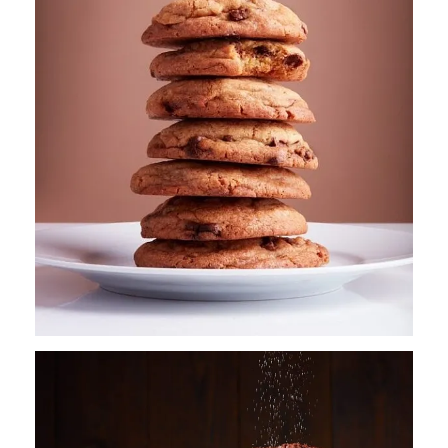
CONTACT