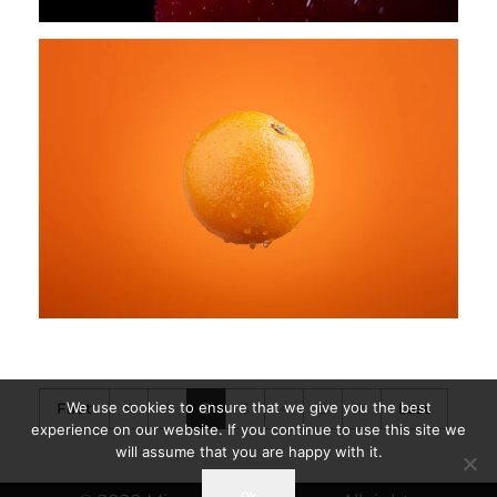
We use cookies to ensure that we give you the best
First
1
2
3
4
5
Last
experience on our website. If you continue to use this site we
will assume that you are happy with it.
Ok